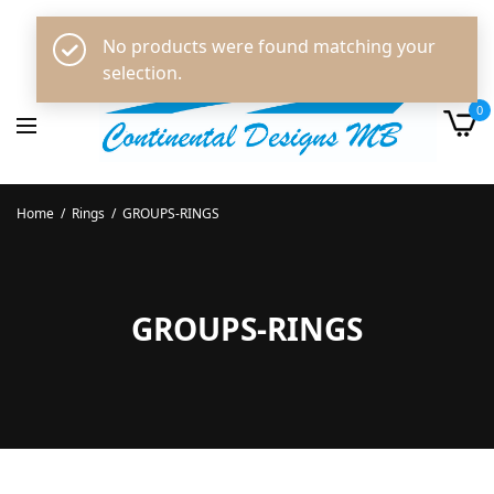
No products were found matching your
selection.
0
Home
/
Rings
/
GROUPS-RINGS
GROUPS-RINGS