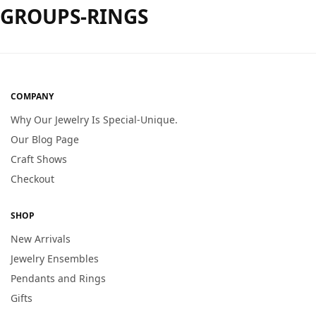
GROUPS-RINGS
COMPANY
Why Our Jewelry Is Special-Unique.
Our Blog Page
Craft Shows
Checkout
SHOP
New Arrivals
Jewelry Ensembles
Pendants and Rings
Gifts