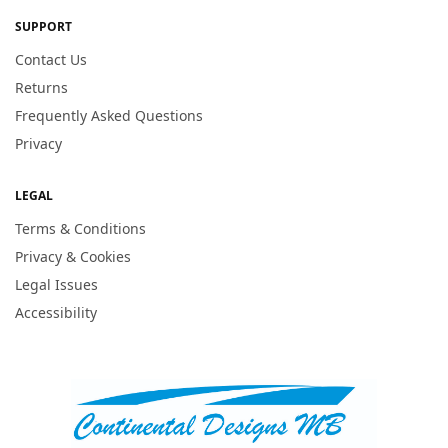
SUPPORT
Contact Us
Returns
Frequently Asked Questions
Privacy
LEGAL
Terms & Conditions
Privacy & Cookies
Legal Issues
Accessibility