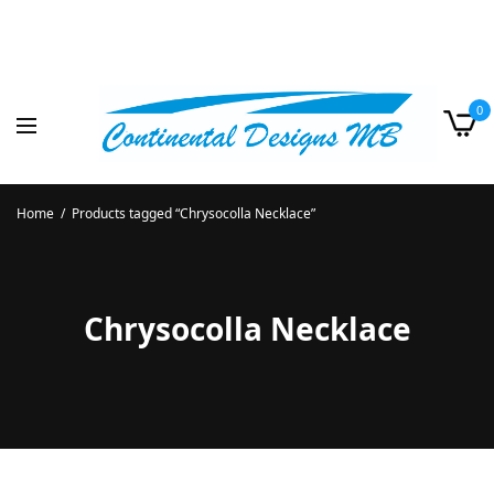
0
Home
/
Products tagged “Chrysocolla Necklace”
Chrysocolla Necklace