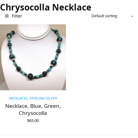
Chrysocolla Necklace
Filter
NECKLACES, STERLING SILVER
Necklace, Blue, Green,
Chrysocolla
$
65.00
ADD TO CART