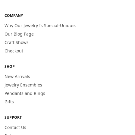
COMPANY
Why Our Jewelry Is Special-Unique.
Our Blog Page
Craft Shows
Checkout
SHOP
New Arrivals
Jewelry Ensembles
Pendants and Rings
Gifts
SUPPORT
Contact Us