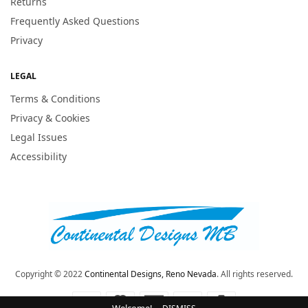
Returns
Frequently Asked Questions
Privacy
LEGAL
Terms & Conditions
Privacy & Cookies
Legal Issues
Accessibility
Copyright © 2022
Continental Designs, Reno Nevada
. All rights reserved.