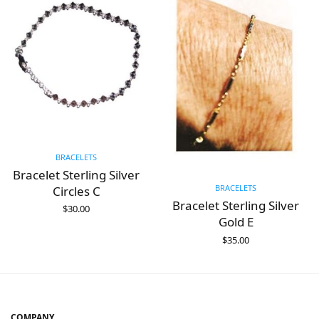
BRACELETS
Bracelet Sterling Silver
BRACELETS
Circles C
Bracelet Sterling Silver
$
30.00
ADD TO CART
Gold E
$
35.00
ADD TO CART
COMPANY