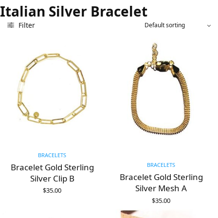
Italian Silver Bracelet
Filter
BRACELETS
BRACELETS
Bracelet Gold Sterling
Bracelet Gold Sterling
Silver Clip B
Silver Mesh A
$
35.00
ADD TO CART
$
35.00
ADD TO CART