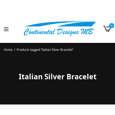
0
Home
/
Products tagged “Italian Silver Bracelet”
Italian Silver Bracelet