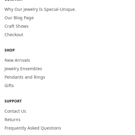
Why Our Jewelry Is Special-Unique.
Our Blog Page
Craft Shows
Checkout
SHOP
New Arrivals
Jewelry Ensembles
Pendants and Rings
Gifts
SUPPORT
Contact Us
Returns
Frequently Asked Questions