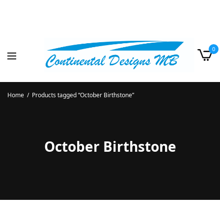
0
Home
/
Products tagged “October Birthstone”
October Birthstone