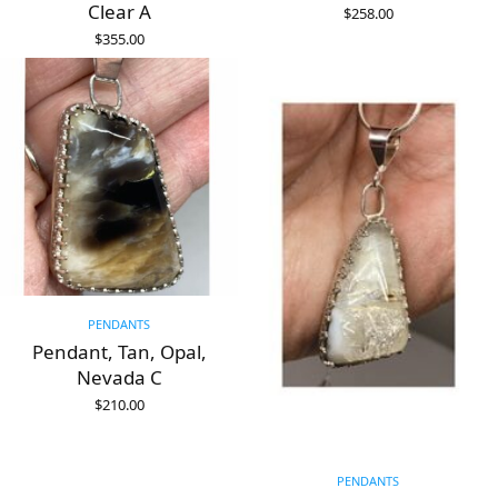
Clear A
$
258.00
ADD TO CART
$
355.00
ADD TO CART
PENDANTS
Pendant, Tan, Opal,
Nevada C
$
210.00
ADD TO CART
PENDANTS