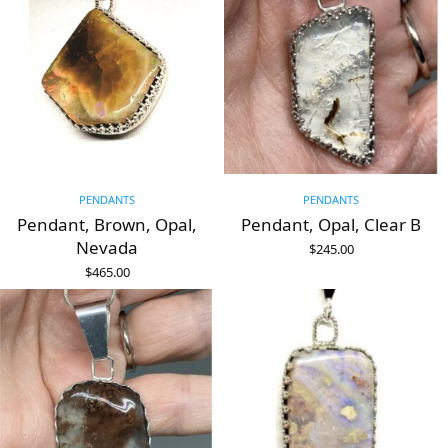
PENDANTS
PENDANTS
Pendant, Brown, Opal,
Pendant, Opal, Clear B
Nevada
$
245.00
ADD TO CART
$
465.00
ADD TO CART