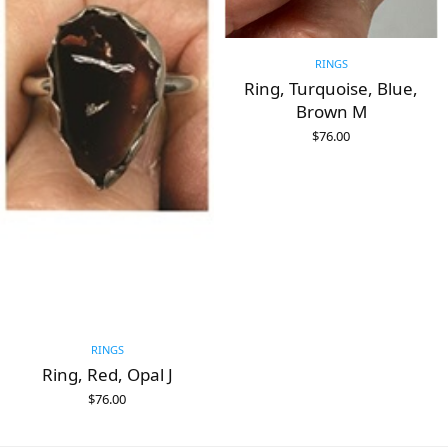
RINGS
Ring, Turquoise, Blue,
Brown M
$
76.00
ADD TO CART
RINGS
Ring, Red, Opal J
$
76.00
ADD TO CART