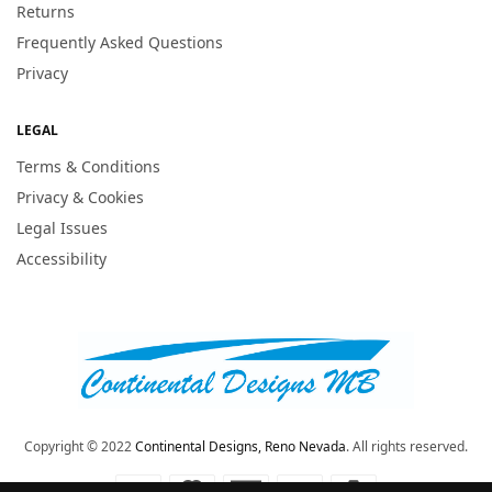
Returns
Frequently Asked Questions
Privacy
LEGAL
Terms & Conditions
Privacy & Cookies
Legal Issues
Accessibility
Copyright © 2022
Continental Designs, Reno Nevada
. All rights reserved.