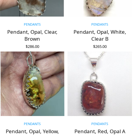
PENDANTS
PENDANTS
Pendant, Opal, Clear,
Pendant, Opal, White,
Brown
Clear B
$
286.00
$
265.00
ADD TO CART
ADD TO CART
PENDANTS
PENDANTS
Pendant, Opal, Yellow,
Pendant, Red, Opal A