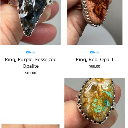
RINGS
RINGS
Ring, Purple, Fossilized
Ring, Red, Opal I
Opalite
$
99.00
ADD TO CART
$
83.00
ADD TO CART