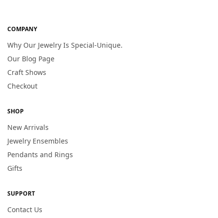
COMPANY
Why Our Jewelry Is Special-Unique.
Our Blog Page
Craft Shows
Checkout
SHOP
New Arrivals
Jewelry Ensembles
Pendants and Rings
Gifts
SUPPORT
Contact Us