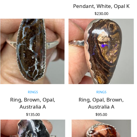
Pendant, White, Opal K
$
230.00
ADD TO CART
RINGS
RINGS
Ring, Brown, Opal,
Ring, Opal, Brown,
Australia A
Australia A
$
135.00
$
95.00
ADD TO CART
ADD TO CART