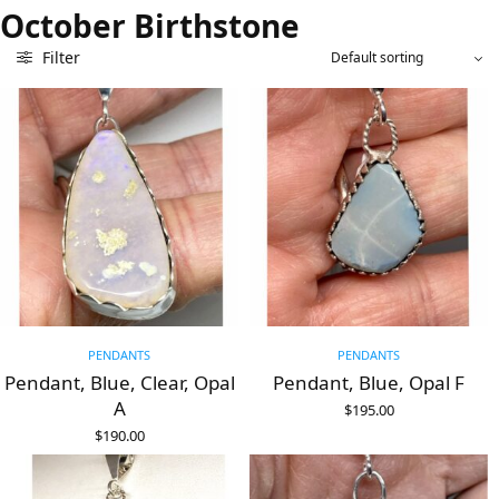
October Birthstone
Filter
PENDANTS
PENDANTS
Pendant, Blue, Clear, Opal
Pendant, Blue, Opal F
A
$
195.00
ADD TO CART
$
190.00
ADD TO CART