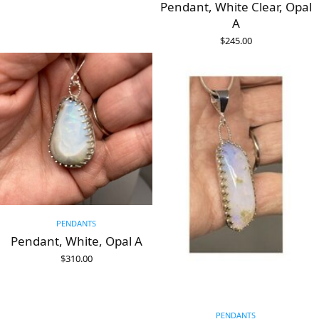
Pendant, White Clear, Opal
A
$
245.00
ADD TO CART
PENDANTS
Pendant, White, Opal A
$
310.00
ADD TO CART
PENDANTS