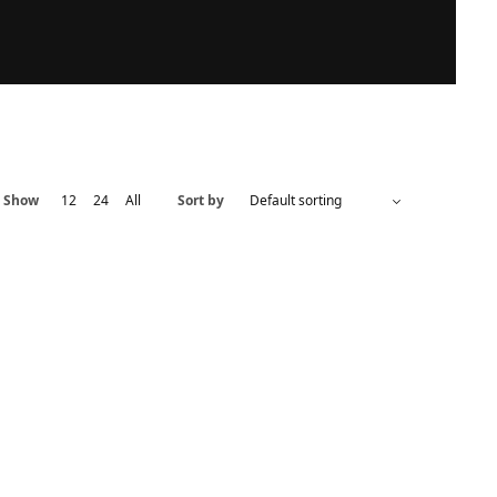
Show
12
24
All
Sort by