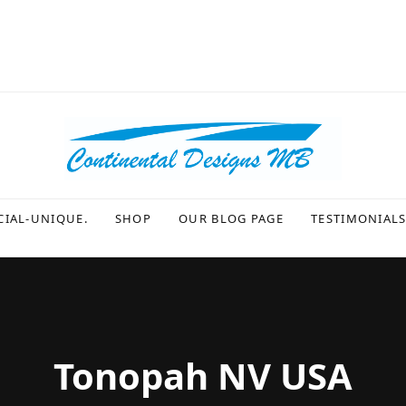
CIAL-UNIQUE.
SHOP
OUR BLOG PAGE
TESTIMONIAL
Tonopah NV USA