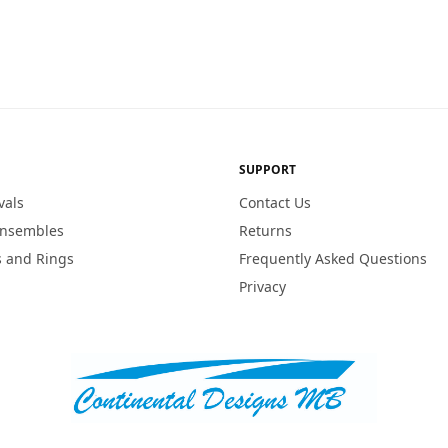
SUPPORT
vals
Contact Us
Ensembles
Returns
 and Rings
Frequently Asked Questions
Privacy