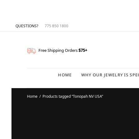
QUESTIONS?
775 850 1800
Free Shipping Orders
$75+
HOME
WHY OUR JEWELRY IS SPE
Home
/
Products tagged “Tonopah NV USA”