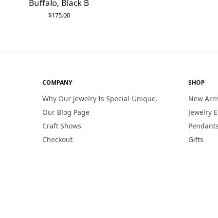
Buffalo, Black B
$
175.00
ADD TO CART
COMPANY
SHOP
Why Our Jewelry Is Special-Unique.
New Arri
Our Blog Page
Jewelry 
Craft Shows
Pendants
Checkout
Gifts