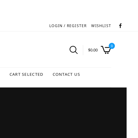
LOGIN / REGISTER
WISHLIST
0
$
0.00
S
CART SELECTED
CONTACT US