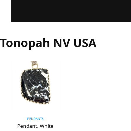
Tonopah NV USA
PENDANTS
Pendant, White