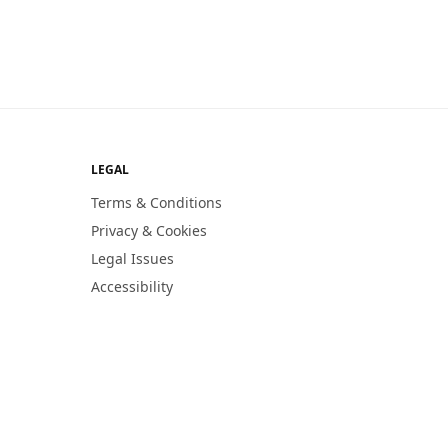
LEGAL
Terms & Conditions
Privacy & Cookies
Legal Issues
Accessibility