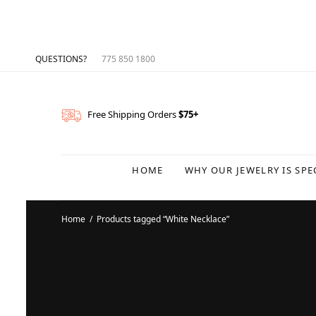
QUESTIONS?
775 850 1800
Free Shipping Orders
$75+
HOME
WHY OUR JEWELRY IS SPE
Home
/
Products tagged “White Necklace”