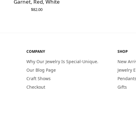
Garnet, Red, White
$
82.00
ADD TO CART
COMPANY
SHOP
Why Our Jewelry Is Special-Unique.
New Arri
Our Blog Page
Jewelry 
Craft Shows
Pendants
Checkout
Gifts