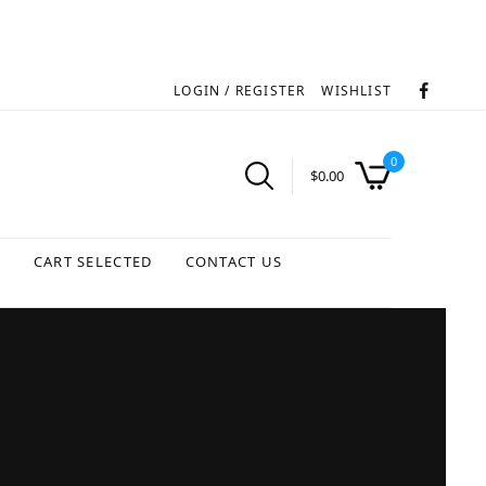
LOGIN / REGISTER
WISHLIST
0
$
0.00
S
CART SELECTED
CONTACT US