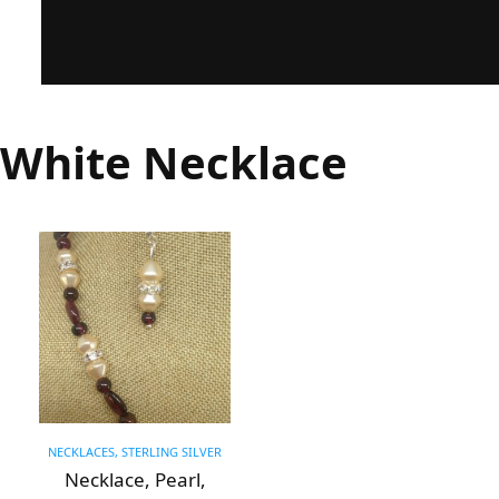
White Necklace
NECKLACES, STERLING SILVER
Necklace, Pearl,