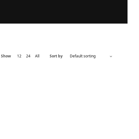
Show
12
24
All
Sort by