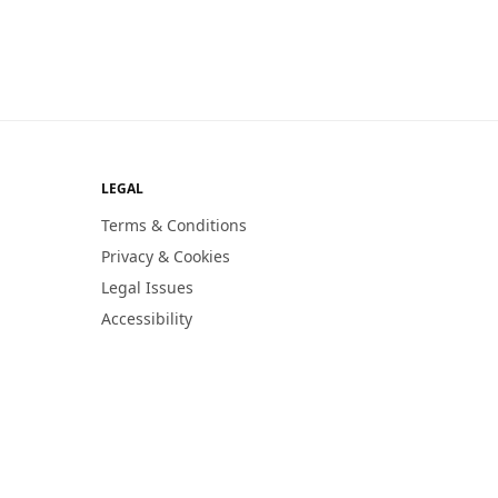
LEGAL
Terms & Conditions
Privacy & Cookies
Legal Issues
Accessibility