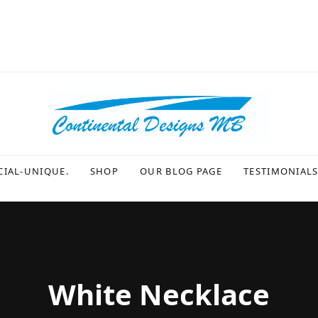
CIAL-UNIQUE.
SHOP
OUR BLOG PAGE
TESTIMONIAL
White Necklace