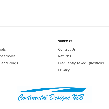
SUPPORT
vals
Contact Us
Ensembles
Returns
 and Rings
Frequently Asked Questions
Privacy