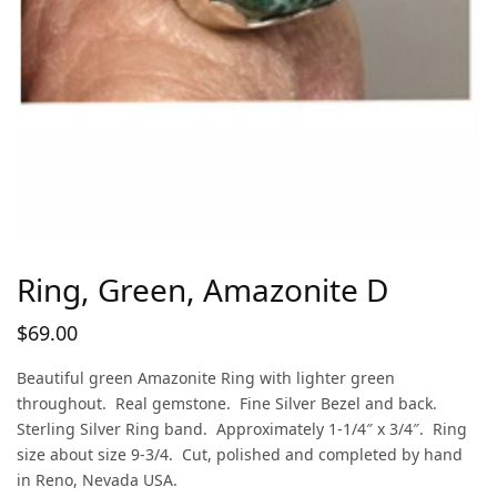
Ring, Green, Amazonite D
$
69.00
Beautiful green Amazonite Ring with lighter green
throughout. Real gemstone. Fine Silver Bezel and back.
Sterling Silver Ring band. Approximately 1-1/4″ x 3/4″. Ring
size about size 9-3/4. Cut, polished and completed by hand
in Reno, Nevada USA.