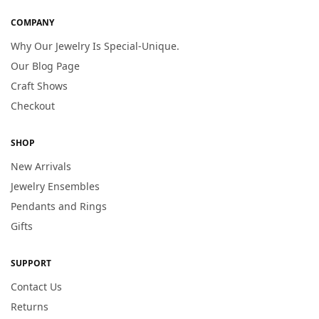
COMPANY
Why Our Jewelry Is Special-Unique.
Our Blog Page
Craft Shows
Checkout
SHOP
New Arrivals
Jewelry Ensembles
Pendants and Rings
Gifts
SUPPORT
Contact Us
Returns