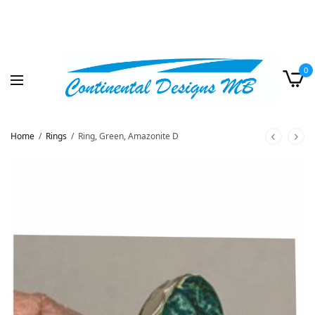
0
Home
/
Rings
/
Ring, Green, Amazonite D