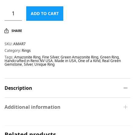
ADD TO CART
SHARE
SKU:
AMAR7
Category:
Rings
Tags:
Amazonite Ring
,
Fine Silver
,
Green Amazonite Ring
,
Green Ring
,
Handcrafted in Reno NV USA
,
Made in USA
,
One of a Kind
,
Real Green
Gemstone
,
Silver
,
Unique Ring
Description
Additional information
Related products