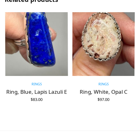
RINGS
RINGS
Ring, Blue, Lapis Lazuli E
Ring, White, Opal C
$
83.00
$
97.00
ADD TO CART
ADD TO CART