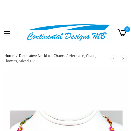
0
Home
/
Decorative Necklace Chains
/
Necklace, Chain,
Flowers, Mixed 18″