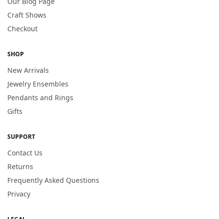
Our Blog Page
Craft Shows
Checkout
SHOP
New Arrivals
Jewelry Ensembles
Pendants and Rings
Gifts
SUPPORT
Contact Us
Returns
Frequently Asked Questions
Privacy