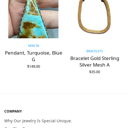
NEW IN
BRACELETS
Pendant, Turquoise, Blue
Bracelet Gold Sterling
G
Silver Mesh A
$
149.00
ADD TO CART
$
35.00
ADD TO CART
COMPANY
Why Our Jewelry Is Special-Unique.