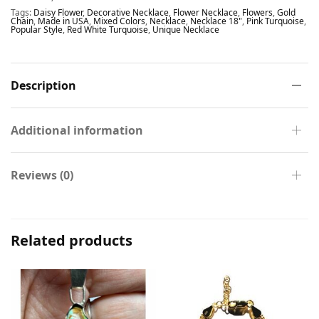
Tags:
Daisy Flower
,
Decorative Necklace
,
Flower Necklace
,
Flowers
,
Gold
Chain
,
Made in USA
,
Mixed Colors
,
Necklace
,
Necklace 18"
,
Pink Turquoise
,
Popular Style
,
Red White Turquoise
,
Unique Necklace
Description
Additional information
Reviews (0)
Related products