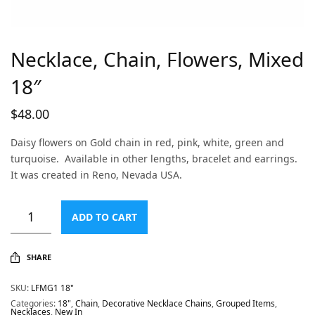
Necklace, Chain, Flowers, Mixed
18″
$
48.00
Daisy flowers on Gold chain in red, pink, white, green and
turquoise. Available in other lengths, bracelet and earrings.
It was created in Reno, Nevada USA.
ADD TO CART
SHARE
SKU:
LFMG1 18"
Categories:
18"
,
Chain
,
Decorative Necklace Chains
,
Grouped Items
,
Necklaces
,
New In