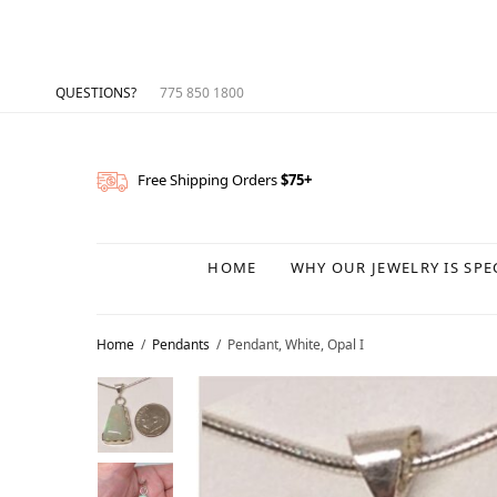
QUESTIONS?
775 850 1800
Free Shipping Orders
$75+
HOME
WHY OUR JEWELRY IS SPE
Home
/
Pendants
/
Pendant, White, Opal I