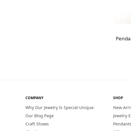
Pendan
COMPANY
SHOP
Why Our Jewelry Is Special-Unique.
New Arri
Our Blog Page
Jewelry 
Craft Shows
Pendants