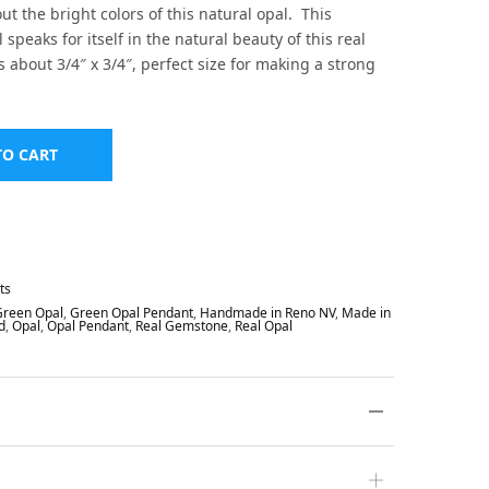
ut the bright colors of this natural opal. This
speaks for itself in the natural beauty of this real
s about 3/4″ x 3/4″, perfect size for making a strong
TO CART
ts
Green Opal
,
Green Opal Pendant
,
Handmade in Reno NV
,
Made in
d
,
Opal
,
Opal Pendant
,
Real Gemstone
,
Real Opal