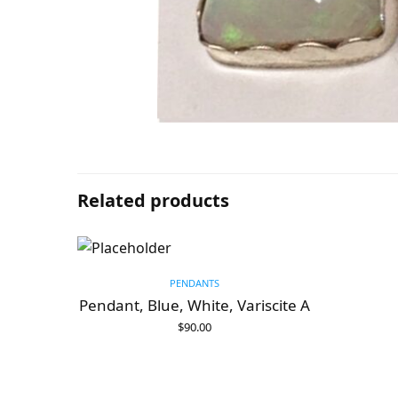
Related products
PENDANTS
Pendant, Blue, White, Variscite A
$
90.00
ADD TO CART