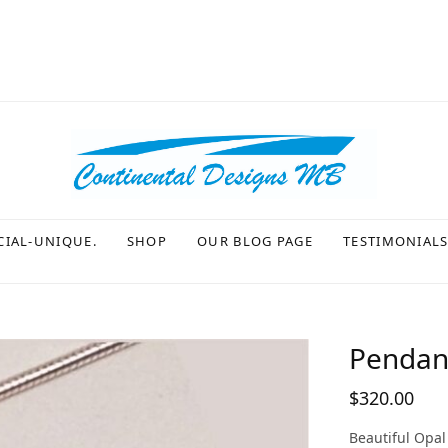
CIAL-UNIQUE.
SHOP
OUR BLOG PAGE
TESTIMONIAL
Pendant
$
320.00
Beautiful Opal 