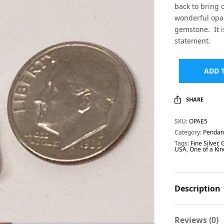
back to bring o
wonderful opal 
gemstone. It i
statement.
ADD 
SHARE
SKU:
OPAE5
Category:
Pendan
Tags:
Fine Silver
,
USA
,
One of a Kin
Description
Reviews (0)