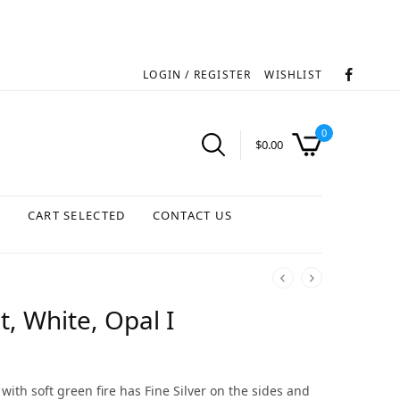
LOGIN / REGISTER
WISHLIST
0
$
0.00
S
CART SELECTED
CONTACT US
, White, Opal I
with soft green fire has Fine Silver on the sides and