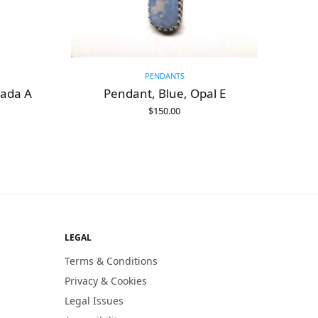
PENDANTS
vada A
Pendant, Blue, Opal E
$
150.00
ADD TO CART
LEGAL
Terms & Conditions
Privacy & Cookies
Legal Issues