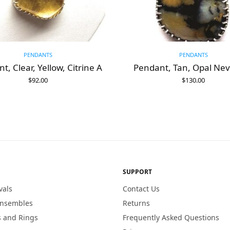
PENDANTS
PENDANTS
t, Clear, Yellow, Citrine A
Pendant, Tan, Opal Ne
$
92.00
$
130.00
ADD TO CART
ADD TO CART
SUPPORT
vals
Contact Us
Ensembles
Returns
 and Rings
Frequently Asked Questions