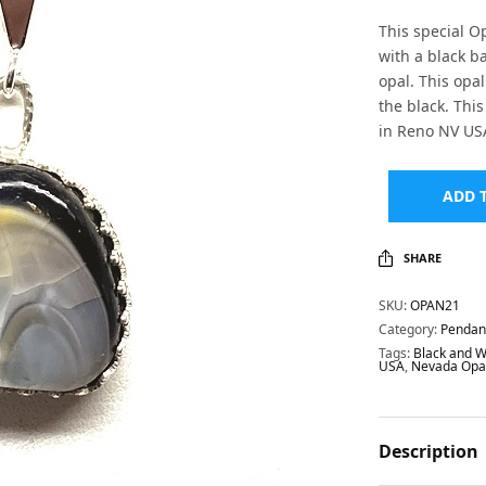
This special O
with a black 
opal. This opa
the black. Th
in Reno NV US
ADD 
SHARE
SKU:
OPAN21
Category:
Pendan
Tags:
Black and W
USA
,
Nevada Opa
Description