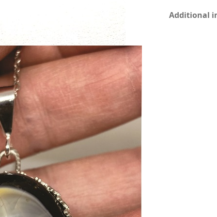
Additional 