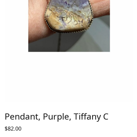
Pendant, Purple, Tiffany C
$
82.00