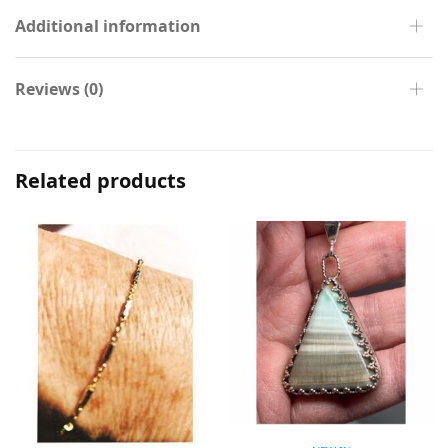
Additional information
Reviews (0)
Related products