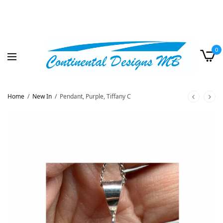
0
Home
/
New In
/
Pendant, Purple, Tiffany C