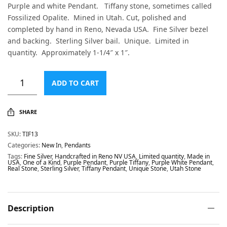
Purple and white Pendant. Tiffany stone, sometimes called
Fossilized Opalite. Mined in Utah. Cut, polished and
completed by hand in Reno, Nevada USA. Fine Silver bezel
and backing. Sterling Silver bail. Unique. Limited in
quantity. Approximately 1-1/4″ x 1″.
ADD TO CART
SHARE
SKU:
TIF13
Categories:
New In
,
Pendants
Tags:
Fine Silver
,
Handcrafted in Reno NV USA
,
Limited quantity
,
Made in
USA
,
One of a Kind
,
Purple Pendant
,
Purple Tiffany
,
Purple White Pendant
,
Real Stone
,
Sterling Silver
,
Tiffany Pendant
,
Unique Stone
,
Utah Stone
Description