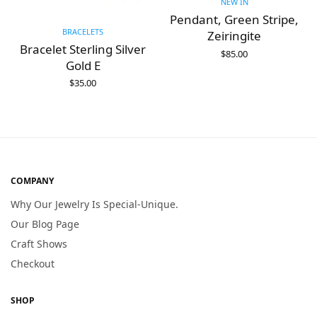
NEW IN
Pendant, Green Stripe,
BRACELETS
Zeiringite
Bracelet Sterling Silver
$
85.00
Gold E
ADD TO CART
$
35.00
ADD TO CART
COMPANY
Why Our Jewelry Is Special-Unique.
Our Blog Page
Craft Shows
Checkout
SHOP