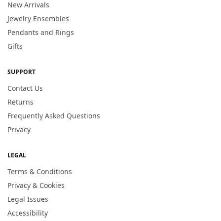
New Arrivals
Jewelry Ensembles
Pendants and Rings
Gifts
SUPPORT
Contact Us
Returns
Frequently Asked Questions
Privacy
LEGAL
Terms & Conditions
Privacy & Cookies
Legal Issues
Accessibility