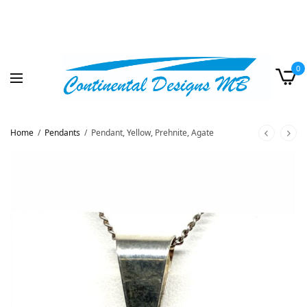
0
Home
/
Pendants
/
Pendant, Yellow, Prehnite, Agate