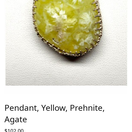
Pendant, Yellow, Prehnite,
Agate
$
102.00