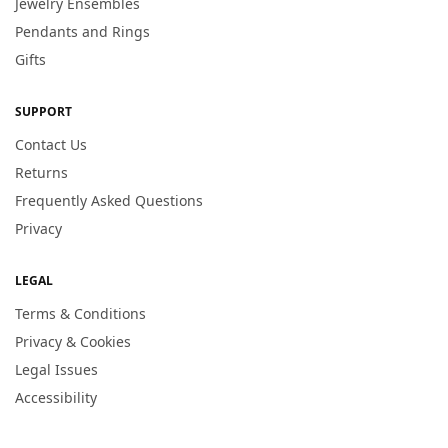
Jewelry Ensembles
Pendants and Rings
Gifts
SUPPORT
Contact Us
Returns
Frequently Asked Questions
Privacy
LEGAL
Terms & Conditions
Privacy & Cookies
Legal Issues
Accessibility