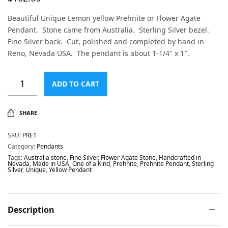
Beautiful Unique Lemon yellow Prehnite or Flower Agate
Pendant. Stone came from Australia. Sterling Silver bezel.
Fine Silver back. Cut, polished and completed by hand in
Reno, Nevada USA. The pendant is about 1-1/4″ x 1″.
ADD TO CART
SHARE
SKU:
PRE1
Category:
Pendants
Tags:
Australia stone
,
Fine Silver
,
Flower Agate Stone
,
Handcrafted in
Nevada
,
Made in USA
,
One of a Kind
,
Prehnite
,
Prehnite Pendant
,
Sterling
Silver
,
Unique
,
Yellow Pendant
Description