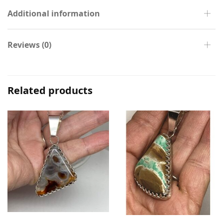
Additional information
Reviews (0)
Related products