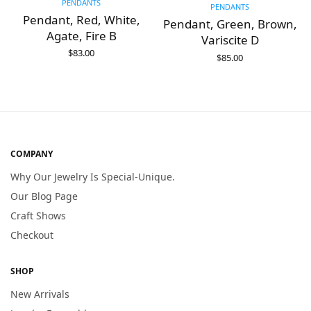
PENDANTS
PENDANTS
Pendant, Red, White,
Pendant, Green, Brown,
Agate, Fire B
Variscite D
$
83.00
$
85.00
ADD TO CART
ADD TO CART
COMPANY
Why Our Jewelry Is Special-Unique.
Our Blog Page
Craft Shows
Checkout
SHOP
New Arrivals