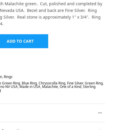
th Malachite green. Cut, polished and completed by
Nevada USA. Bezel and back are Fine Silver. Ring
g Silver. Real stone is approximately 1″ x 3/4″. Ring
4.
ADD TO CART
In
,
Rings
e Green Ring
,
Blue Ring
,
Chrysocolla Ring
,
Fine Silver
,
Green Ring
,
eno NV USA
,
Made in USA
,
Malachite
,
One of a Kind
,
Sterling
g