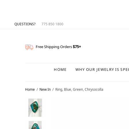
QUESTIONS?
775 850 1800
Free Shipping Orders
$75+
HOME
WHY OUR JEWELRY IS SPE
Home
/
New In
/
Ring, Blue, Green, Chrysocolla