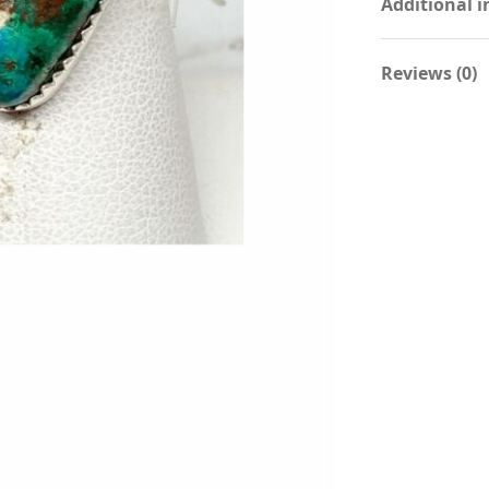
Additional 
Reviews (0)