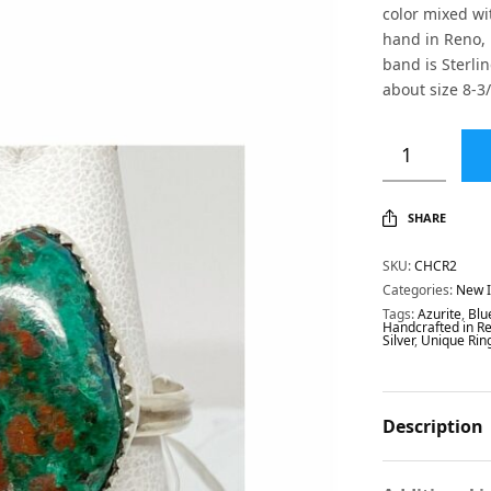
color mixed wi
hand in Reno, 
band is Sterlin
about size 8-3/
SHARE
SKU:
CHCR2
Categories:
New 
Tags:
Azurite
,
Blu
Handcrafted in R
Silver
,
Unique Rin
Description