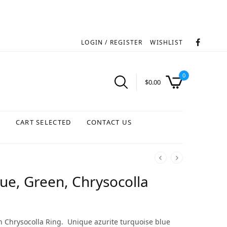
LOGIN / REGISTER
WISHLIST
0
$
0.00
S
CART SELECTED
CONTACT US
lue, Green, Chrysocolla
 Chrysocolla Ring. Unique azurite turquoise blue