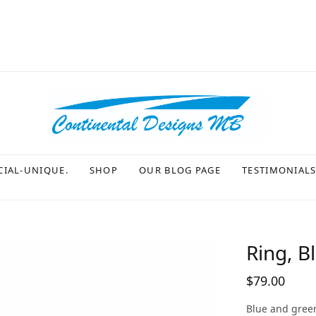
CIAL-UNIQUE.
SHOP
OUR BLOG PAGE
TESTIMONIAL
Ring, B
$
79.00
Blue and green