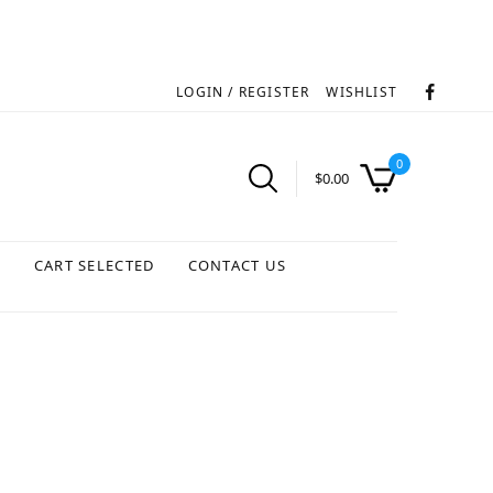
LOGIN / REGISTER
WISHLIST
0
$
0.00
S
CART SELECTED
CONTACT US