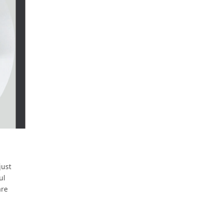
just
ul
are