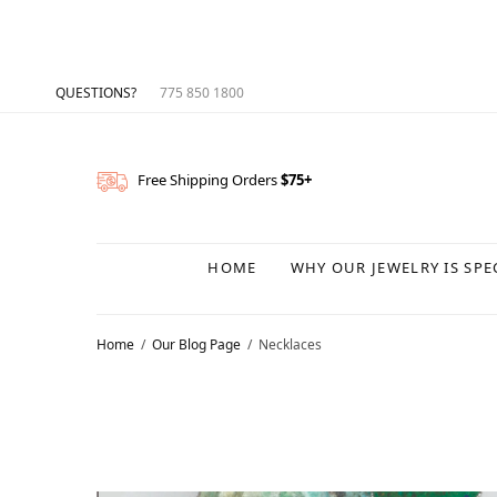
QUESTIONS?
775 850 1800
Free Shipping Orders
$75+
HOME
WHY OUR JEWELRY IS SPE
Home
Our Blog Page
Necklaces