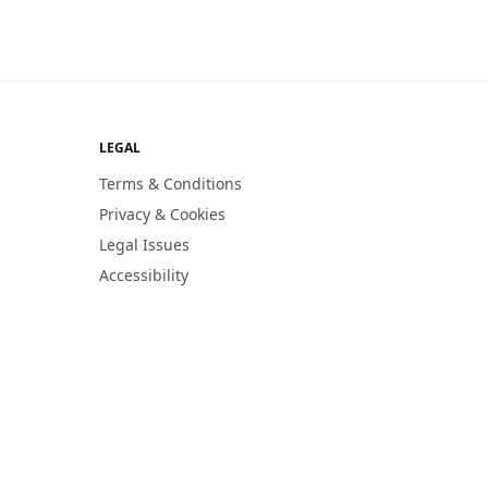
LEGAL
Terms & Conditions
Privacy & Cookies
Legal Issues
Accessibility