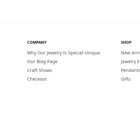
COMPANY
SHOP
Why Our Jewelry Is Special-Unique.
New Arri
Our Blog Page
Jewelry 
Craft Shows
Pendants
Checkout
Gifts