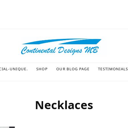
CIAL-UNIQUE.
SHOP
OUR BLOG PAGE
TESTIMONIAL
Necklaces