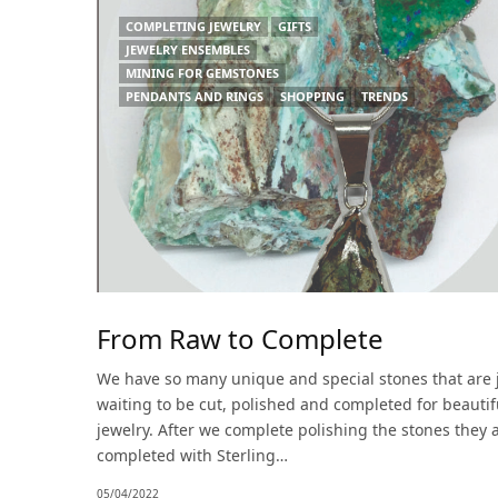
COMPLETING JEWELRY
GIFTS
JEWELRY ENSEMBLES
MINING FOR GEMSTONES
PENDANTS AND RINGS
SHOPPING
TRENDS
From Raw to Complete
We have so many unique and special stones that are 
waiting to be cut, polished and completed for beautif
jewelry. After we complete polishing the stones they 
completed with Sterling…
05/04/2022