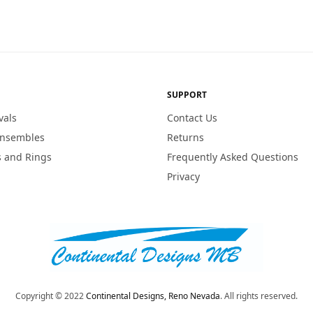
SUPPORT
vals
Contact Us
Ensembles
Returns
 and Rings
Frequently Asked Questions
Privacy
Copyright © 2022
Continental Designs, Reno Nevada
. All rights reserved.