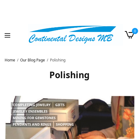
0
Home
Our Blog Page
Polishing
Polishing
COMPLETING JEWELRY
GIFTS
JEWELRY ENSEMBLES
MINING FOR GEMSTONES
PENDANTS AND RINGS
SHOPPING