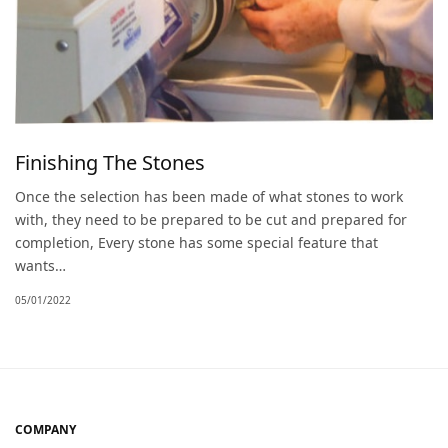
Finishing The Stones
Once the selection has been made of what stones to work
with, they need to be prepared to be cut and prepared for
completion, Every stone has some special feature that
wants…
05/01/2022
COMPANY