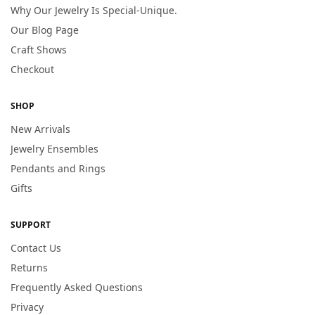
Why Our Jewelry Is Special-Unique.
Our Blog Page
Craft Shows
Checkout
SHOP
New Arrivals
Jewelry Ensembles
Pendants and Rings
Gifts
SUPPORT
Contact Us
Returns
Frequently Asked Questions
Privacy