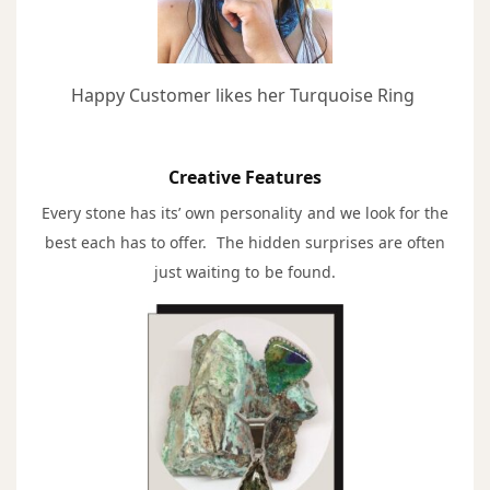
Happy Customer likes her Turquoise Ring
Creative Features
Every stone has its’ own personality and we look for the
best each has to offer. The hidden surprises are often
just waiting to be found.