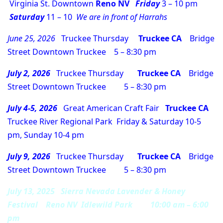
Virginia St. Downtown
Reno NV
Friday
3 – 10 pm
Saturday
11 – 10
We are in front of Harrahs
June 25, 2026
Truckee Thursday
Truckee CA
Bridge
Street Downtown Truckee 5 – 8:30 pm
July 2, 2026
Truckee Thursday
Truckee CA
Bridge
Street Downtown Truckee 5 – 8:30 pm
July 4-5, 2026
Great American Craft Fair
Truckee CA
Truckee River Regional Park Friday & Saturday 10-5
pm, Sunday 10-4 pm
July 9, 2026
Truckee Thursday
Truckee CA
Bridge
Street Downtown Truckee 5 – 8:30 pm
July 13, 2025 Sierra Nevada Lavender & Honey
Festival Reno NV Idlewild Park 10:00 am – 6:00
pm