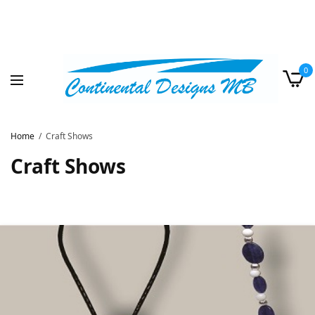
0
Home
Craft Shows
Craft Shows