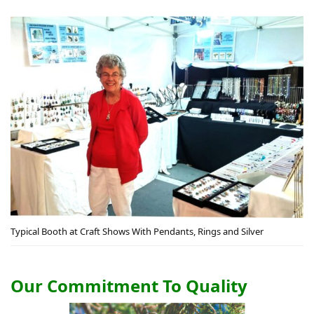
Typical Booth at Craft Shows With Pendants, Rings and Silver
Our Commitment To Quality