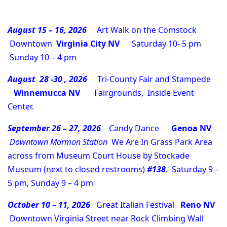
August 15 – 16, 2026
Art Walk on the Comstock
Downtown
Virginia City NV
Saturday 10- 5 pm
Sunday 10 – 4 pm
August 28 -30 , 2026
Tri-County Fair and Stampede
Winnemucca NV
Fairgrounds, Inside Event
Center.
September 26 – 27, 2026
Candy Dance
Genoa NV
Downtown Mormon Station
We Are In Grass Park Area
across from Museum Court House by Stockade
Museum (next to closed restrooms)
#138
. Saturday 9 –
5 pm, Sunday 9 – 4 pm
October 10 – 11, 2026
Great Italian Festival
Reno NV
Downtown Virginia Street near Rock Climbing Wall