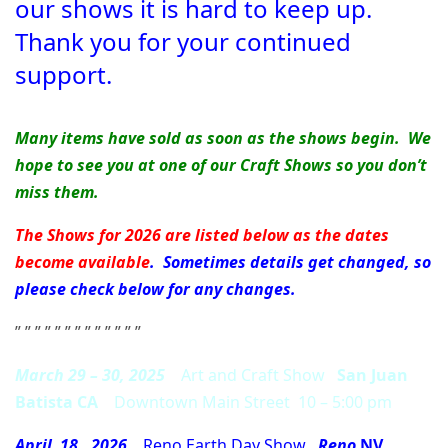
our shows it is hard to keep up.
Thank you for your continued
support.
Many items have sold as soon as the shows begin. We
hope to see you at one of our Craft Shows so you don’t
miss them.
The Shows for 2026 are listed below as the dates
become available
. Sometimes details get changed, so
please check below for any changes.
” ” ” ” ” ” ” ” ” ” ” ” ”
March 29 – 30, 2025
Art and Craft Show
San Juan
Batista CA
Downtown Main Street 10 – 5:00 pm
April 18, 2026
Reno Earth Day Show
Reno
NV