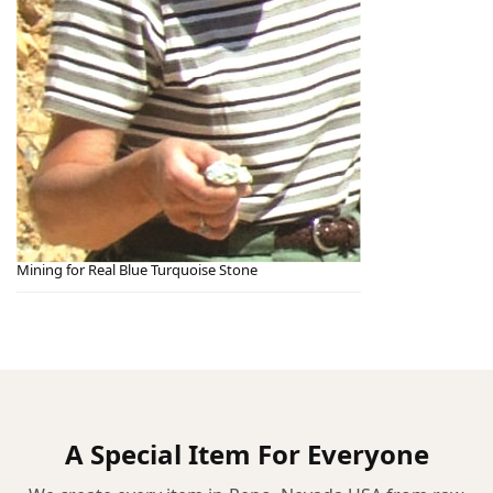
Mining for Real Blue Turquoise Stone
A Special Item For Everyone