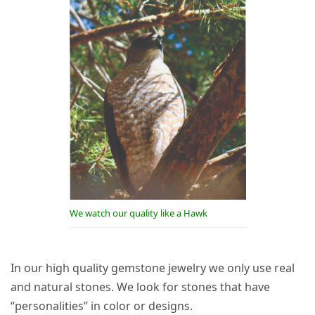
We watch our quality like a Hawk
In our high quality gemstone jewelry we only use real
and natural stones. We look for stones that have
“personalities” in color or designs.