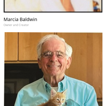
Marcia Baldwin
Owner and Creator