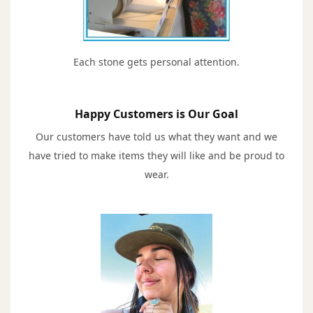
Each stone gets personal attention.
Happy Customers is Our Goal
Our customers have told us what they want and we
have tried to make items they will like and be proud to
wear.