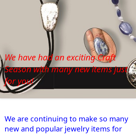
We have had an exciting Craft
Season with many new items just
for you!
We are continuing to make so many
new and popular jewelry items for