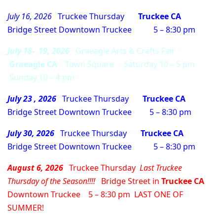
July 16, 2026
Truckee Thursday
Truckee CA
Bridge Street Downtown Truckee 5 – 8:30 pm
July 18- 19, 2026
Graeagle Arts & Crafts Fair
Graeagle CA
Town Square Saturday 10 – 5 pm
Sunday 10 – 4 pm
July 23 , 2026
Truckee Thursday
Truckee CA
Bridge Street Downtown Truckee 5 – 8:30 pm
July 30, 2026
Truckee Thursday
Truckee CA
Bridge Street Downtown Truckee 5 – 8:30 pm
August 6, 2026
Truckee Thursday
Last Truckee
Thursday of the Season!!!!
Bridge Street in
Truckee CA
Downtown Truckee 5 – 8:30 pm LAST ONE OF
SUMMER!