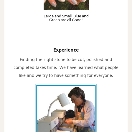
Large and Small, Blue and
Green are all Good!
Experience
Finding the right stone to be cut, polished and
completed takes time. We have learned what people
like and we try to have something for everyone.