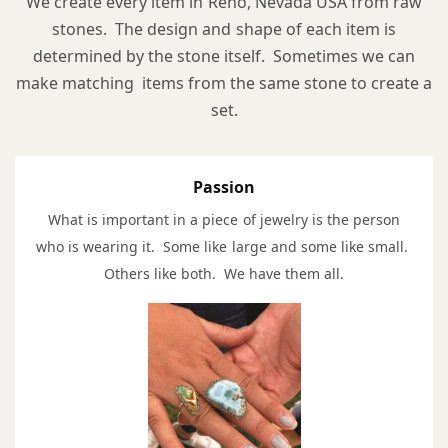
We create every item in Reno, Nevada USA from raw
stones. The design and shape of each item is
determined by the stone itself. Sometimes we can
make matching items from the same stone to create a
set.
Passion
What is important in a piece of jewelry is the person
who is wearing it. Some like large and some like small.
Others like both. We have them all.