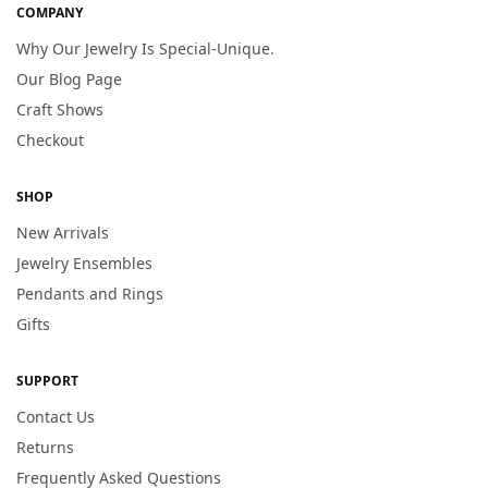
COMPANY
Why Our Jewelry Is Special-Unique.
Our Blog Page
Craft Shows
Checkout
SHOP
New Arrivals
Jewelry Ensembles
Pendants and Rings
Gifts
SUPPORT
Contact Us
Returns
Frequently Asked Questions