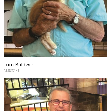
Tom Baldwin
ASSISTANT