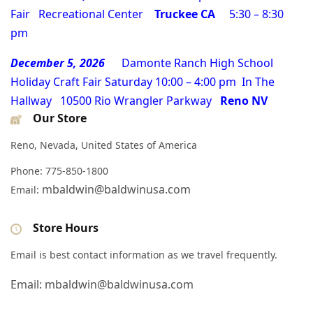
Fair Recreational Center
Truckee CA
5:30 – 8:30
pm
December 5, 2026
Damonte Ranch High School
Holiday Craft Fair Saturday 10:00 – 4:00 pm In The
Hallway 10500 Rio Wrangler Parkway
Reno NV
Our Store
Reno, Nevada,
United States of America
Phone: 775-850-1800
mbaldwin@baldwinusa.com
Email:
Store Hours
Email is best contact information as we travel frequently.
Email: mbaldwin@baldwinusa.com