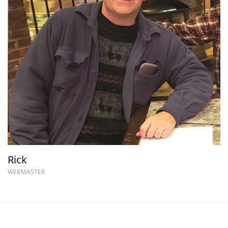
Rick
WEBMASTER