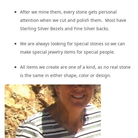
After we mine them, every stone gets personal
attention when we cut and polish them. Most have
Sterling Silver Bezels and Fine Silver backs.
We are always looking for special stones so we can
make special jewelry items for special people.
All items we create are one of a kind, as no real stone
is the same in either shape, color or design.