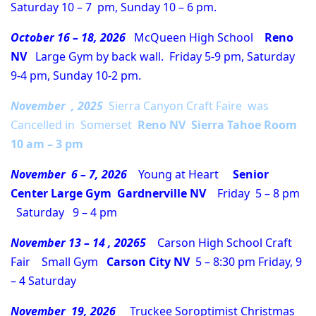
Saturday 10 – 7 pm, Sunday 10 – 6 pm.
October 16 – 18, 2026
McQueen High School
Reno
NV
Large Gym by back wall. Friday 5-9 pm, Saturday
9-4 pm, Sunday 10-2 pm.
November , 2025
Sierra Canyon Craft Faire was
Cancelled in Somerset
Reno NV Sierra Tahoe Room
10 am – 3 pm
November 6 – 7, 2026
Young at Heart
Senior
Center Large Gym
Gardnerville NV
Friday 5 – 8 pm
Saturday 9 – 4 pm
November 13 – 14 , 20265
Carson High School Craft
Fair Small Gym
Carson City NV
5 – 8:30 pm Friday, 9
– 4 Saturday
November 19, 2026
Truckee Soroptimist Christmas