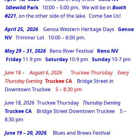
Idlewild Park
10:00 – 5:00 pm, We will be in
Booth
#221
, on the other side of the lake. Come See Us!
April 25, 2026
Genoa Western Heritage Days
Genoa
NV
Trimmer Lot 10:00 – 6:00 pm.
May 29 – 31, 2026
Reno River Festival
Reno NV
Friday
11-9 pm
Saturday
10-9 pm
Sunday
10-7 pm
June 18 – August 6, 2026
Truckee Thursday
Every
Thursday
Evening
Truckee CA
Bridge Street in
Downtown Truckee
5 – 8:30 pm
June 18, 2026
Truckee Thursday
Thursday
Evening
Truckee CA
Bridge Street Downtown Truckee 5 –
8:30 pm
June 19 – 20, 2026
Blues and Brews Festival