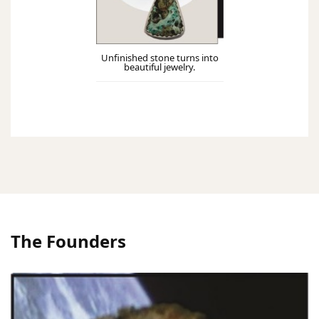
Unfinished stone turns into
beautiful jewelry.
The Founders