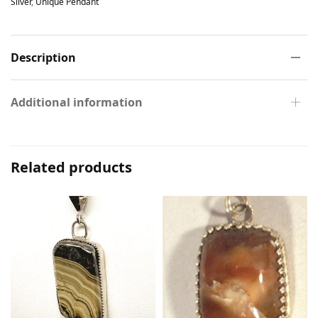
Silver
,
Unique Pendant
Description
Additional information
Related products