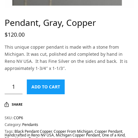
Pendant, Gray, Copper
$
120.00
This unique copper pendant is made with a stone from
Michigan. It was cut, polished and completed by hand in
Reno NV USA. It has Fine Silver on the sides and back. It is
approximately 1-3/4″ x 1-1/3″.
ADD TO CART
SHARE
SKU:
COP6
Category:
Pendants
Tags:
Black Pendant Copper
,
Copper From Michigan
,
Copper Pendant
,
Handcrafted in Reno NV USA
,
Michigan Copper Pendant
,
One of a Kind
,