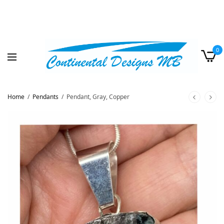
0
Home
/
Pendants
/
Pendant, Gray, Copper