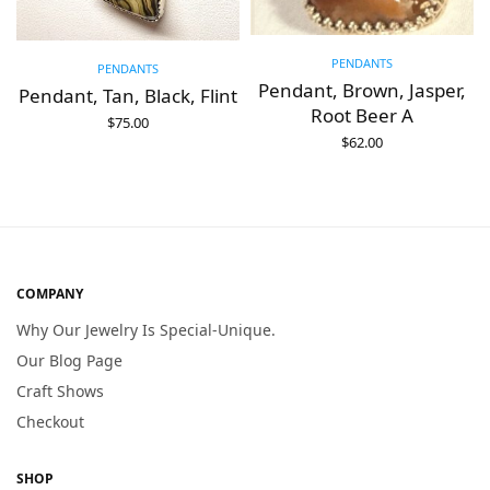
PENDANTS
PENDANTS
Pendant, Brown, Jasper,
Pendant, Tan, Black, Flint
Root Beer A
$
75.00
ADD TO CART
$
62.00
ADD TO CART
COMPANY
Why Our Jewelry Is Special-Unique.
Our Blog Page
Craft Shows
Checkout
SHOP