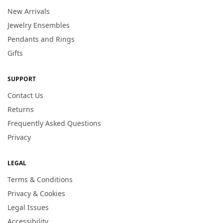
New Arrivals
Jewelry Ensembles
Pendants and Rings
Gifts
SUPPORT
Contact Us
Returns
Frequently Asked Questions
Privacy
LEGAL
Terms & Conditions
Privacy & Cookies
Legal Issues
Accessibility