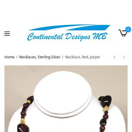
0
Home
/
Necklaces, Sterling Silver
/
Necklace, Red, Jasper