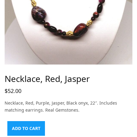
Necklace, Red, Jasper
$
52.00
Necklace, Red, Purple, Jasper, Black onyx, 22″. Includes
matching earrings. Real Gemstones.
ADD TO CART