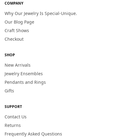
COMPANY
Why Our Jewelry Is Special-Unique.
Our Blog Page
Craft Shows
Checkout
SHOP
New Arrivals
Jewelry Ensembles
Pendants and Rings
Gifts
SUPPORT
Contact Us
Returns
Frequently Asked Questions