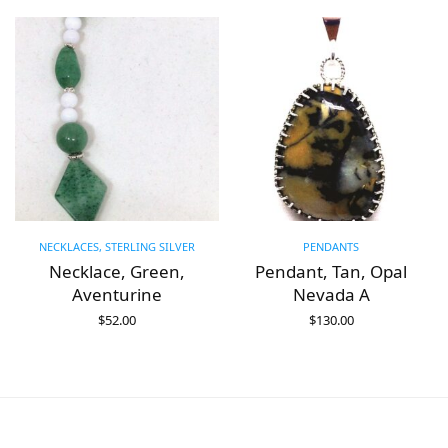
NECKLACES, STERLING SILVER
PENDANTS
,
Necklace, Green,
Pendant, Tan, Opal
Aventurine
Nevada A
$
52.00
$
130.00
ADD TO CART
ADD TO CART