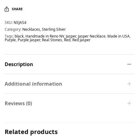
SHARE
SKU:
NSJAS4
Category:
Necklaces, Sterling Silver
Tags:
black
,
Handmade in Reno NV
,
Jasper
,
Jasper Necklace
,
Made in USA
,
Purple
,
Purple Jasper
,
Real Stones
,
Red
,
Red Jasper
Description
Additional information
Reviews (0)
Related products