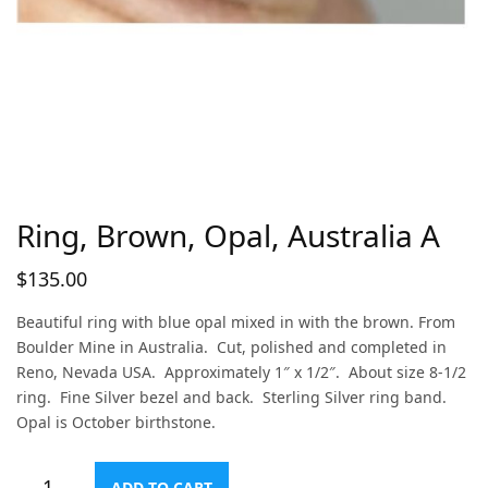
Ring, Brown, Opal, Australia A
$
135.00
Beautiful ring with blue opal mixed in with the brown. From
Boulder Mine in Australia. Cut, polished and completed in
Reno, Nevada USA. Approximately 1″ x 1/2″. About size 8-1/2
ring. Fine Silver bezel and back. Sterling Silver ring band.
Opal is October birthstone.
ADD TO CART