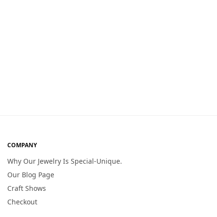
COMPANY
Why Our Jewelry Is Special-Unique.
Our Blog Page
Craft Shows
Checkout