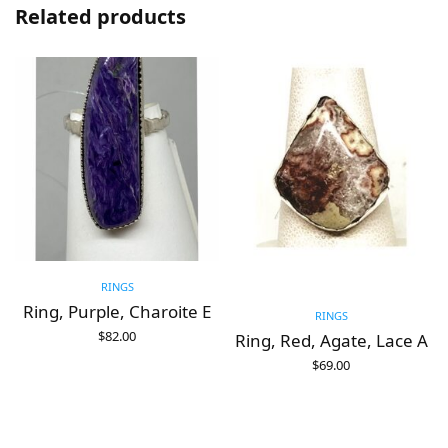
Related products
RINGS
Ring, Purple, Charoite E
RINGS
$
82.00
Ring, Red, Agate, Lace A
ADD TO CART
$
69.00
ADD TO CART