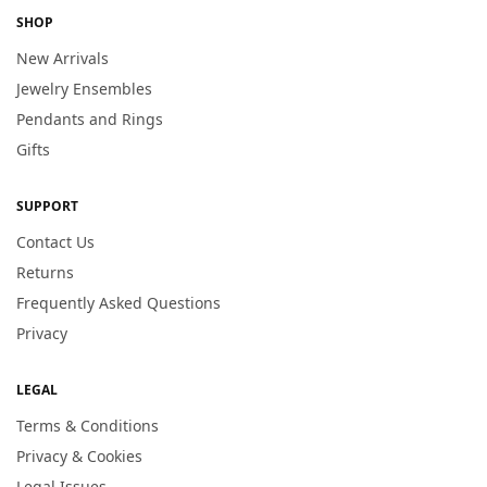
SHOP
New Arrivals
Jewelry Ensembles
Pendants and Rings
Gifts
SUPPORT
Contact Us
Returns
Frequently Asked Questions
Privacy
LEGAL
Terms & Conditions
Privacy & Cookies
Legal Issues