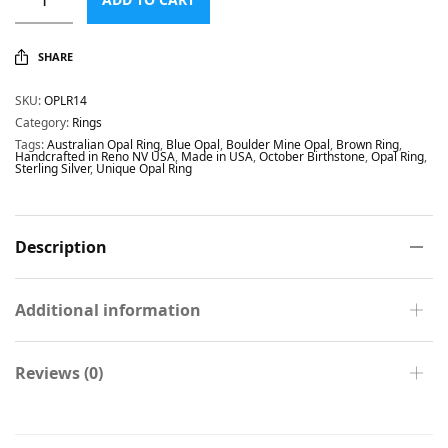
SHARE
SKU:
OPLR14
Category:
Rings
Tags:
Australian Opal Ring
,
Blue Opal
,
Boulder Mine Opal
,
Brown Ring
,
Handcrafted in Reno NV USA
,
Made in USA
,
October Birthstone
,
Opal Ring
,
Sterling Silver
,
Unique Opal Ring
Description
Additional information
Reviews (0)