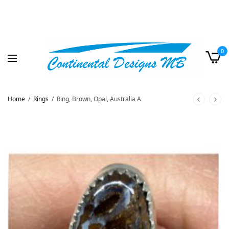
0
Home
/
Rings
/
Ring, Brown, Opal, Australia A